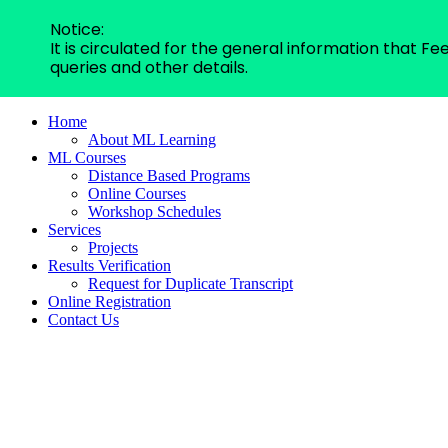
Notice:
It is circulated for the general information that 
queries and other details.
Home
About ML Learning
ML Courses
Distance Based Programs
Online Courses
Workshop Schedules
Services
Projects
Results Verification
Request for Duplicate Transcript
Online Registration
Contact Us