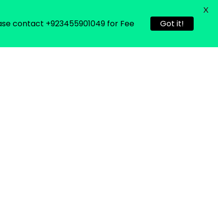
X
Please contact +923455901049 for Fee
Got it!