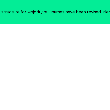
Fee structure for Majority of Courses have been revised. 