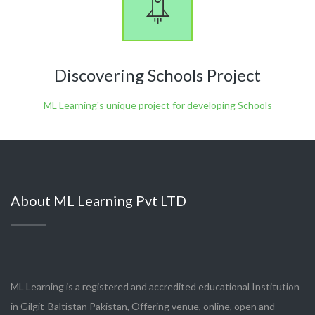
Discovering Schools Project
ML Learning's unique project for developing Schools
About ML Learning Pvt LTD
ML Learning is a registered and accredited educational Institution
in Gilgit-Baltistan Pakistan, Offering venue, online, open and