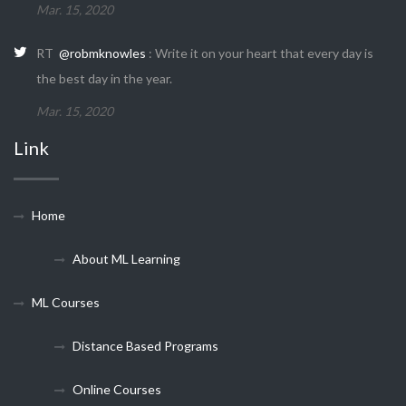
Mar. 15, 2020
RT
@robmknowles
: Write it on your heart that every day is
the best day in the year.
Mar. 15, 2020
Link
Home
About ML Learning
ML Courses
Distance Based Programs
Online Courses