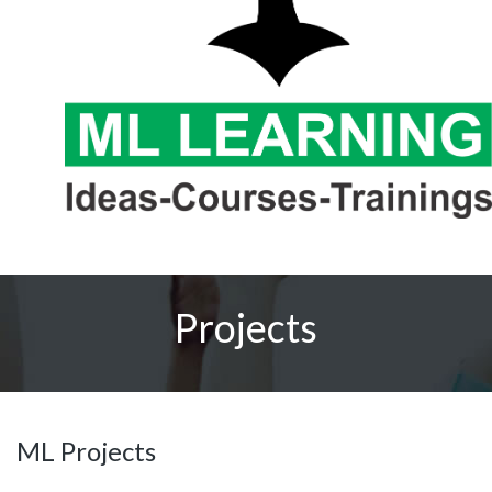
Projects
ML Projects