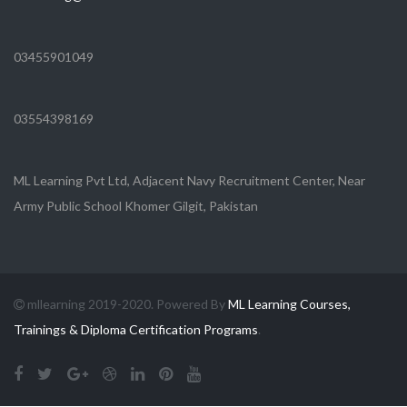
03455901049
03554398169
ML Learning Pvt Ltd, Adjacent Navy Recruitment Center, Near
Army Public School Khomer Gilgit, Pakistan
mllearning 2019-2020. Powered By
ML Learning Courses,
Trainings & Diploma Certification Programs
.