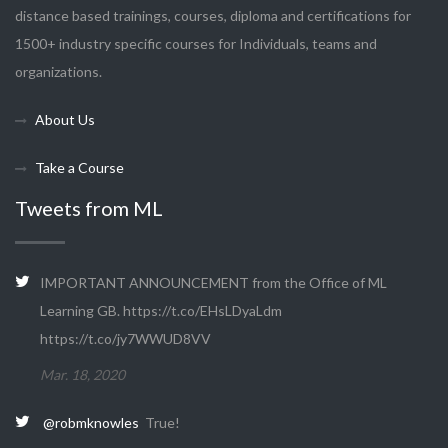
distance based trainings, courses, diploma and certifications for
1500+ industry specific courses for Individuals, teams and
organizations.
About Us
Take a Course
Tweets from ML
IMPORTANT ANNOUNCEMENT from the Office of ML
Learning GB. https://t.co/EHsLDyaLdm
https://t.co/jy7WWUD8VV
Mar. 18, 2020
@robmknowles
True!