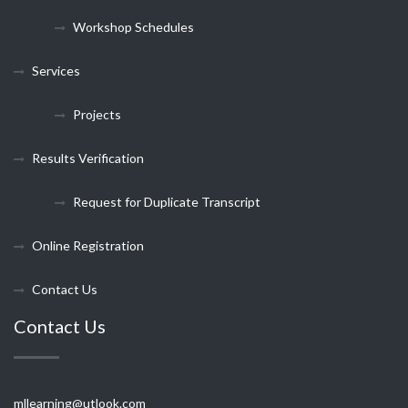
Workshop Schedules
Services
Projects
Results Verification
Request for Duplicate Transcript
Online Registration
Contact Us
Contact Us
mllearning@utlook.com