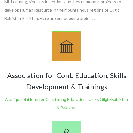
ML Learning, since its inception launches numerous projects to
develop Human Resource in the mountainous regions of Gilgit-
Baltistan Pakistan. Here are our ongoing projects:
Association for Cont. Education, Skills
Development & Trainings
A unique platform for Continuing Education across Gilgit-Baltistan
& Pakistan