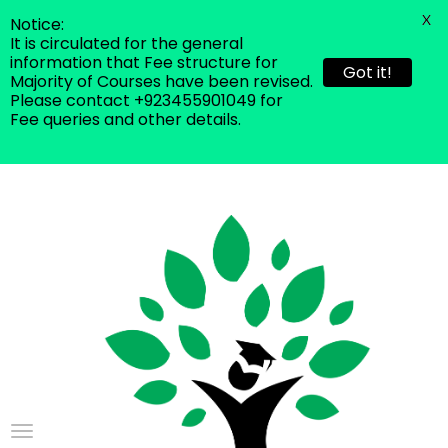
X
Notice:
It is circulated for the general
information that Fee structure for
Got it!
Majority of Courses have been revised.
Please contact +923455901049 for
Fee queries and other details.