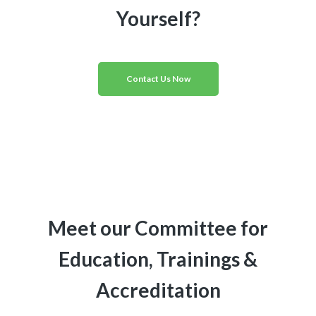
Yourself?
Contact Us Now
Meet our Committee for
Education, Trainings &
Accreditation