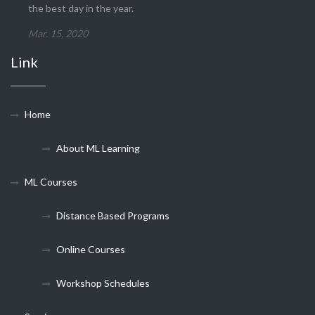
the best day in the year.
Mar. 15, 2020
Link
Home
About ML Learning
ML Courses
Distance Based Programs
Online Courses
Workshop Schedules