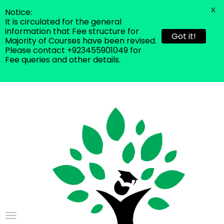
X
Notice:
It is circulated for the general
information that Fee structure for
Got it!
Majority of Courses have been revised.
Please contact +923455901049 for
Fee queries and other details.