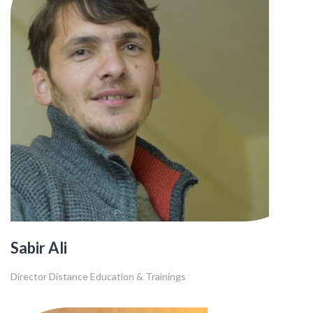
Sabir Ali
Director Distance Education & Trainings