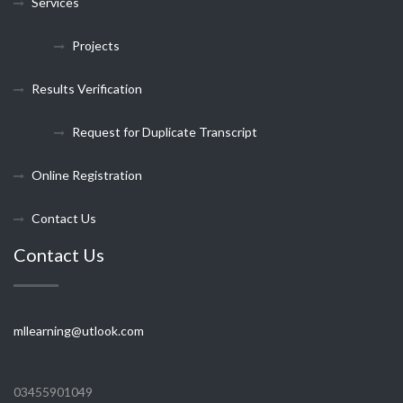
Services
Projects
Results Verification
Request for Duplicate Transcript
Online Registration
Contact Us
Contact Us
mllearning@utlook.com
03455901049