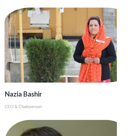
Nazia Bashir
CEO & Chairperson