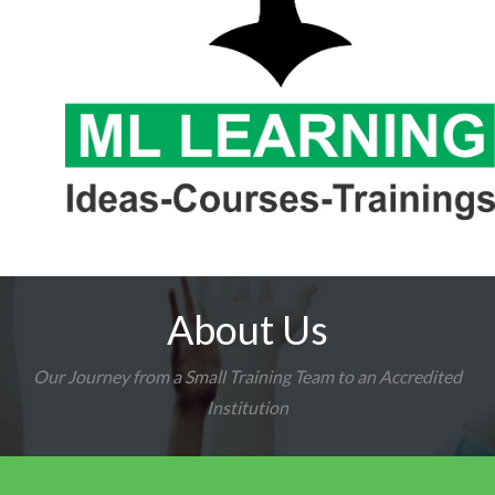
About Us
Our Journey from a Small Training Team to an Accredited
Institution