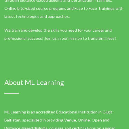
through distance-based diploma and Certification Trainings,
Online bite-sized course programs and Face to Face Trainings with
latest technologies and approaches.
We train and develop the skills you need for your career and
professional success! Join us in our mission to transform lives!
About ML Learning
ML Learning is an accredited Educational Institution in Gilgit-
Baltistan, specialized in providing Venue, Online, Open and
Distance-based diploma, courses and certifications on a wider