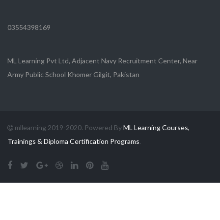
03554398169
ML Learning Pvt Ltd, Adjacent Navy Recruitment Center, Near
Army Public School Khomer Gilgit, Pakistan
mllearning 2019-2020. Powered By
ML Learning Courses,
Trainings & Diploma Certification Programs
.