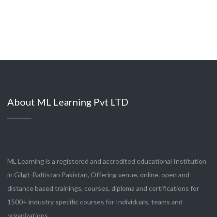
About ML Learning Pvt LTD
ML Learning is a registered and accredited educational Institution
in Gilgit-Baltistan Pakistan, Offering venue, online, open and
distance based trainings, courses, diploma and certifications for
1500+ industry specific courses for Individuals, teams and
organizations.