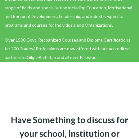
range of fields and specialization including Education, Motivational
and Personal Development, Leadership, and industry-specific
programs and courses for Individuals and Organizations.
Over 1500 Govt. Recognized Courses and Diploma Certifications
for 200 Trades/ Professions are now offered with our accredited
partners in Gilgit-Baltistan and all over Pakistan.
Have Something to discuss for
your school, Institution or