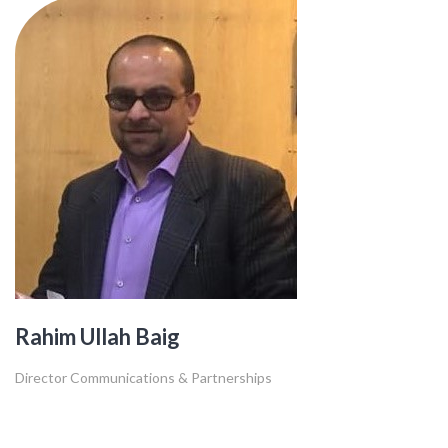
Rahim Ullah Baig
Director Communications & Partnerships