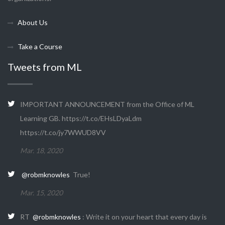
About Us
Take a Course
Tweets from ML
IMPORTANT ANNOUNCEMENT from the Office of ML
Learning GB. https://t.co/EHsLDyaLdm
https://t.co/jy7WWUD8VV
Mar. 18, 2020
@robmknowles
True!
Mar. 15, 2020
RT
@robmknowles
: Write it on your heart that every day is