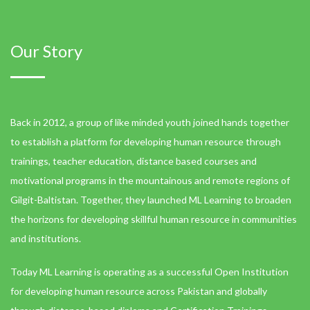
Our Story
Back in 2012, a group of like minded youth joined hands together
to establish a platform for developing human resource through
trainings, teacher education, distance based courses and
motivational programs in the mountainous and remote regions of
Gilgit-Baltistan. Together, they launched ML Learning to broaden
the horizons for developing skillful human resource in communities
and institutions.
Today ML Learning is operating as a successful Open Institution
for developing human resource across Pakistan and globally