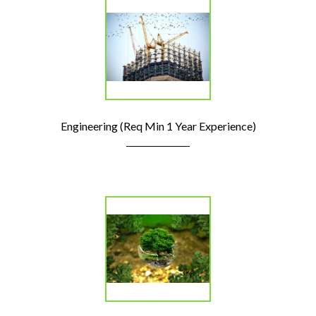
Engineering (Req Min 1 Year Experience)