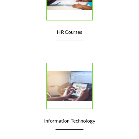
HR Courses
Information Technology