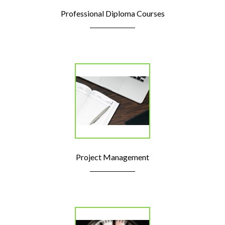
Professional Diploma Courses
Project Management