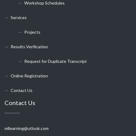
Workshop Schedules
Services
Projects
Results Verification
Request for Duplicate Transcript
Online Registration
Contact Us
Contact Us
mllearning@utlook.com