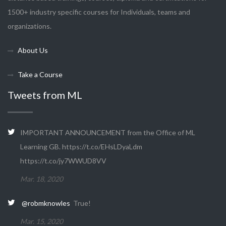
1500+ industry specific courses for Individuals, teams and
organizations.
About Us
Take a Course
Tweets from ML
IMPORTANT ANNOUNCEMENT from the Office of ML
Learning GB. https://t.co/EHsLDyaLdm
https://t.co/jy7WWUD8VV
Mar. 18, 2020
@robmknowles
True!
Mar. 15, 2020