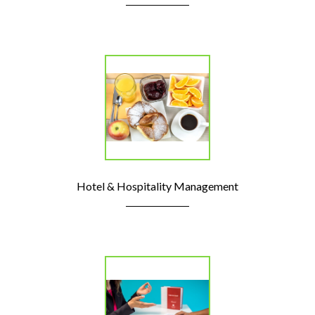
Hotel & Hospitality Management