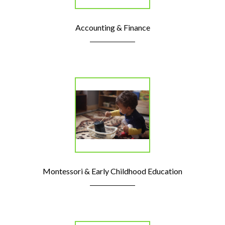
Accounting & Finance
Montessori & Early Childhood Education