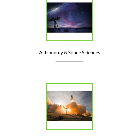
Astronomy & Space Sciences