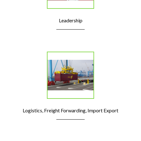
Leadership
Logistics, Freight Forwarding, Import Export