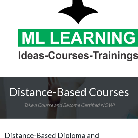
Distance-Based Courses
Take a Course and Become Certified NOW!
Distance-Based Diploma and