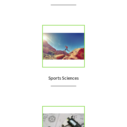
Sports Sciences