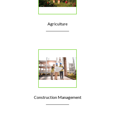
Agriculture
Construction Management