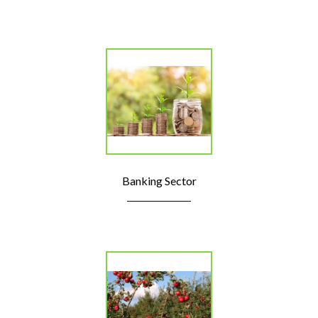
Banking Sector