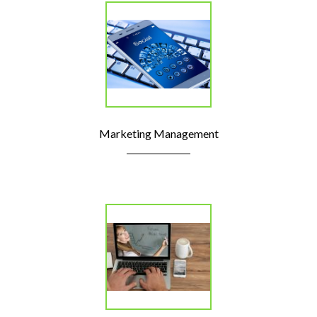
Marketing Management