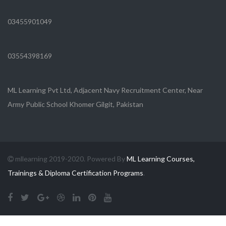
03455901049
03554398169
ML Learning Pvt Ltd, Adjacent Navy Recruitment Center, Near
Army Public School Khomer Gilgit, Pakistan
mllearning 2019-2020. Powered By
ML Learning Courses,
Trainings & Diploma Certification Programs
.