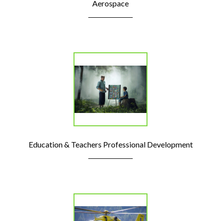
Aerospace
Education & Teachers Professional Development