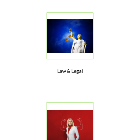
Law & Legal