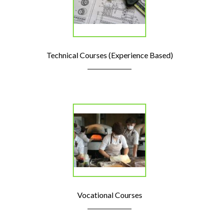
Technical Courses (Experience Based)
Vocational Courses