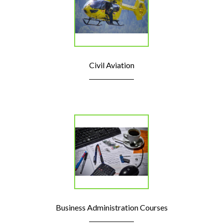
Civil Aviation
Business Administration Courses