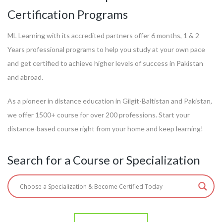
Certification Programs
ML Learning with its accredited partners offer 6 months, 1 & 2
Years professional programs to help you study at your own pace
and get certified to achieve higher levels of success in Pakistan
and abroad.
As a pioneer in distance education in Gilgit-Baltistan and Pakistan,
we offer 1500+ course for over 200 professions. Start your
distance-based course right from your home and keep learning!
Search for a Course or Specialization