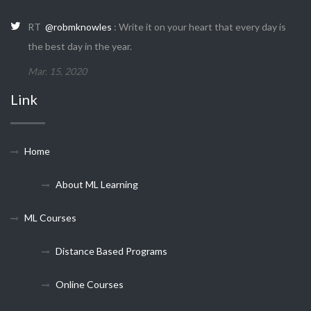
RT
@robmknowles
: Write it on your heart that every day is
the best day in the year.
Mar. 15, 2020
Link
Home
About ML Learning
ML Courses
Distance Based Programs
Online Courses