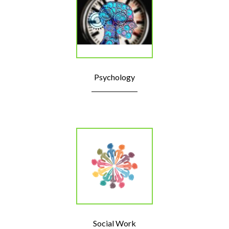
Psychology
Social Work