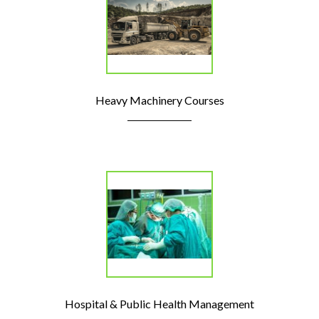
Heavy Machinery Courses
Hospital & Public Health Management