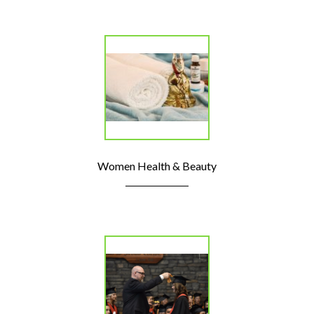
Women Health & Beauty