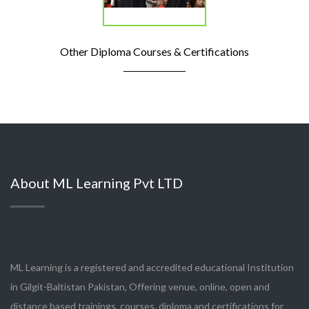
Other Diploma Courses & Certifications
About ML Learning Pvt LTD
ML Learning is a registered and accredited educational Institution
in Gilgit-Baltistan Pakistan, Offering venue, online, open and
distance based trainings, courses, diploma and certifications for