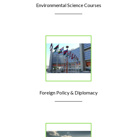
Environmental Science Courses
Foreign Policy & Diplomacy