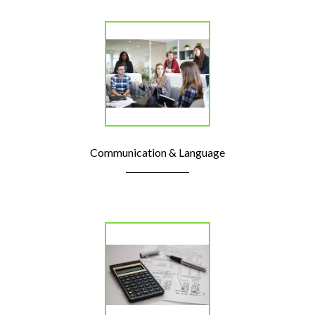
Communication & Language