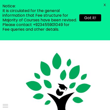
X
Notice:
It is circulated for the general
information that Fee structure for
Got it!
Majority of Courses have been revised.
Please contact +923455901049 for
Fee queries and other details.